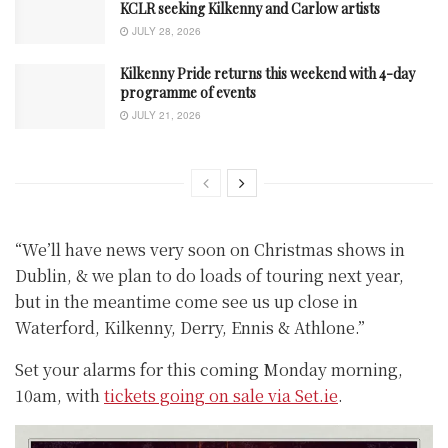
KCLR seeking Kilkenny and Carlow artists
JULY 28, 2026
Kilkenny Pride returns this weekend with 4-day
programme of events
JULY 21, 2026
“We’ll have news very soon on Christmas shows in
Dublin, & we plan to do loads of touring next year,
but in the meantime come see us up close in
Waterford, Kilkenny, Derry, Ennis & Athlone.”
Set your alarms for this coming Monday morning,
10am, with
tickets going on sale via Set.ie
.