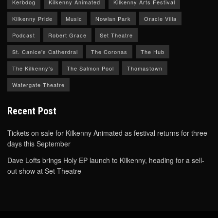
Kerbdog
Kilkenny Animated
Kilkenny Arts Festival
Kilkenny Pride
Music
Nowlan Park
Oracle Villa
Podcast
Robert Grace
Set Theatre
St. Canice's Catherdral
The Coronas
The Hub
The Kilkenny's
The Salmon Pool
Thomastown
Watergate Theatre
Recent Post
Tickets on sale for Kilkenny Animated as festival returns for three
days this September
Dave Lofts brings Holy EP launch to Kilkenny, heading for a sell-
out show at Set Theatre