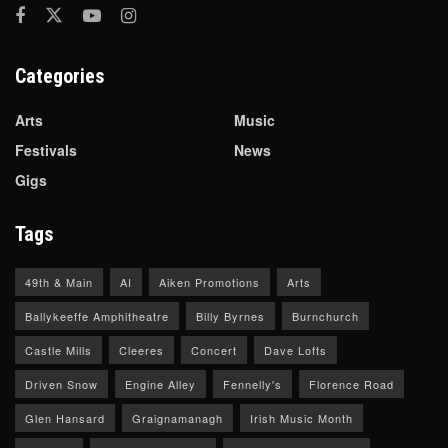
Categories
Arts
Music
Festivals
News
Gigs
Tags
49th & Main
AI
Aiken Promotions
Arts
Ballykeeffe Amphitheatre
Billy Byrnes
Burnchurch
Castle Mills
Cleeres
Concert
Dave Lofts
Driven Snow
Engine Alley
Fennelly's
Florence Road
Glen Hansard
Graignamanagh
Irish Music Month