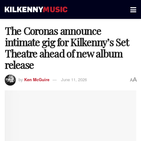
The Coronas announce
intimate gig for Kilkenny’s Set
Theatre ahead of new album
release
A
by
Ken McGuire
June 11, 2026
A