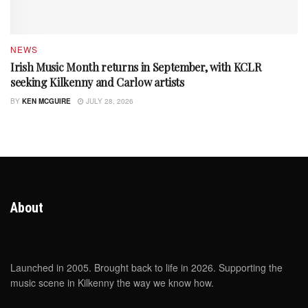
NEWS
Irish Music Month returns in September, with KCLR
seeking Kilkenny and Carlow artists
BY
KEN MCGUIRE
JULY 28, 2026
About
Launched in 2005. Brought back to life in 2026. Supporting the
music scene in Kilkenny the way we know how.