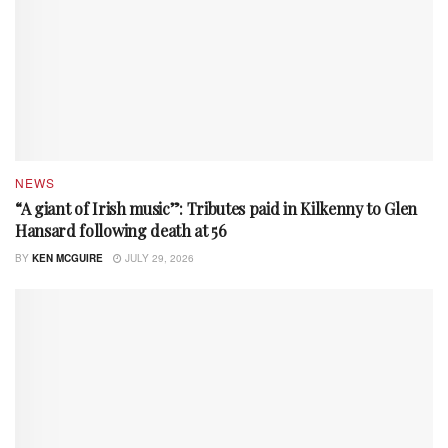
NEWS
“A giant of Irish music”: Tributes paid in Kilkenny to Glen
Hansard following death at 56
BY
KEN MCGUIRE
JULY 29, 2026