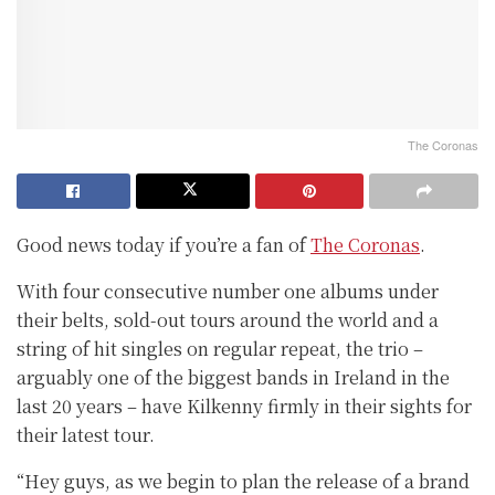
The Coronas
Good news today if you’re a fan of
The Coronas
.
With four consecutive number one albums under
their belts, sold-out tours around the world and a
string of hit singles on regular repeat, the trio –
arguably one of the biggest bands in Ireland in the
last 20 years – have Kilkenny firmly in their sights for
their latest tour.
“Hey guys, as we begin to plan the release of a brand