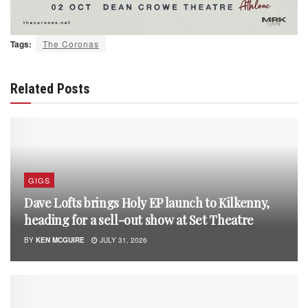
Tags:
The Coronas
Related Posts
GIGS
Dave Lofts brings Holy EP launch to Kilkenny,
heading for a sell-out show at Set Theatre
BY
KEN MCGUIRE
JULY 31, 2026