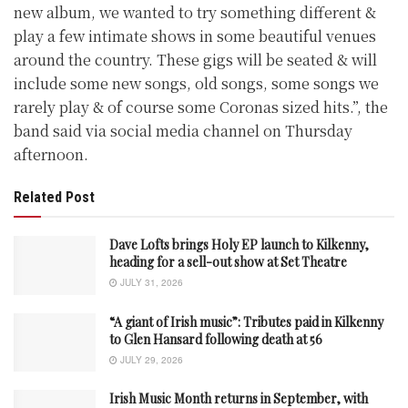
new album, we wanted to try something different &
play a few intimate shows in some beautiful venues
around the country. These gigs will be seated & will
include some new songs, old songs, some songs we
rarely play & of course some Coronas sized hits.”, the
band said via social media channel on Thursday
afternoon.
Related Post
Dave Lofts brings Holy EP launch to Kilkenny,
heading for a sell-out show at Set Theatre
JULY 31, 2026
“A giant of Irish music”: Tributes paid in Kilkenny
to Glen Hansard following death at 56
JULY 29, 2026
Irish Music Month returns in September, with