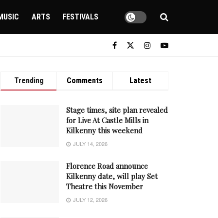
MUSIC
ARTS
FESTIVALS
Trending
Comments
Latest
Stage times, site plan revealed
for Live At Castle Mills in
Kilkenny this weekend
JULY 14, 2026
Florence Road announce
Kilkenny date, will play Set
Theatre this November
JULY 12, 2026