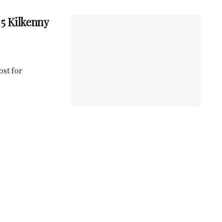
5 Kilkenny
ost for