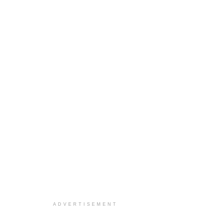
ADVERTISEMENT