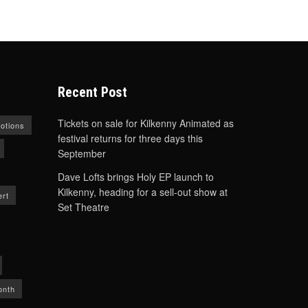
Recent Post
Tickets on sale for Kilkenny Animated as
otions
festival returns for three days this
September
Dave Lofts brings Holy EP launch to
Kilkenny, heading for a sell-out show at
rt
Set Theatre
onth