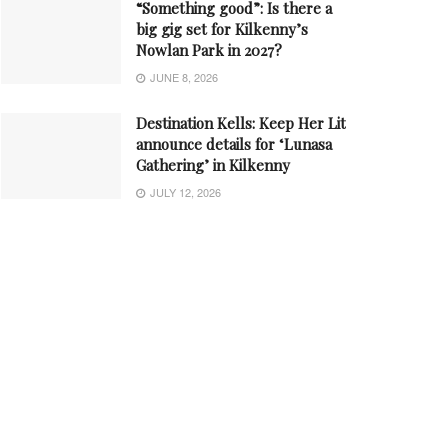
“Something good”: Is there a
big gig set for Kilkenny’s
Nowlan Park in 2027?
JUNE 8, 2026
Destination Kells: Keep Her Lit
announce details for ‘Lunasa
Gathering’ in Kilkenny
JULY 12, 2026