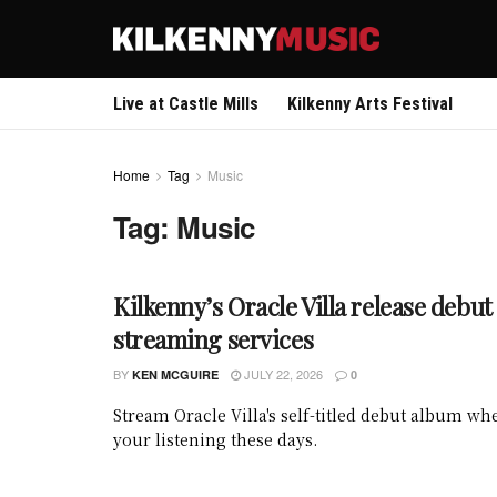
Live at Castle Mills
Kilkenny Arts Festival
Home
Tag
Music
Tag:
Music
Kilkenny’s Oracle Villa release debu
streaming services
BY
JULY 22, 2026
KEN MCGUIRE
0
Stream Oracle Villa's self-titled debut album w
your listening these days.