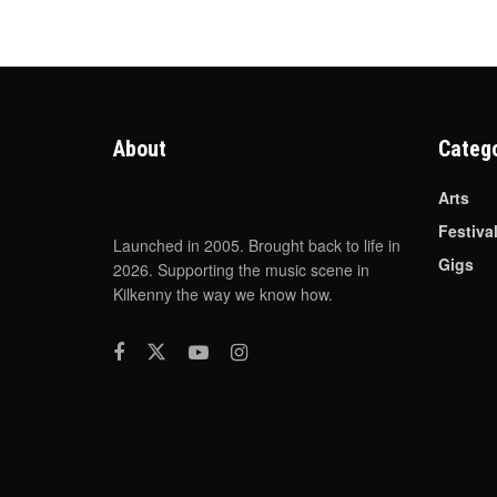
About
Categ
Arts
Festiva
Launched in 2005. Brought back to life in
Gigs
2026. Supporting the music scene in
Kilkenny the way we know how.