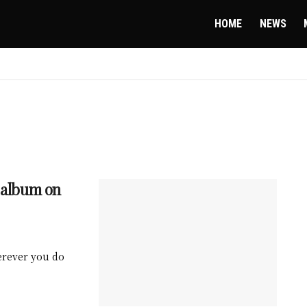
HOME
NEWS
t album on
herever you do