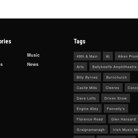
ories
Tags
Music
49th & Main
AI
Aiken Prom
ls
News
Arts
Ballykeeffe Amphitheatre
Billy Byrnes
Burnchurch
Castle Mills
Cleeres
Conce
Dave Lofts
Driven Snow
Engine Alley
Fennelly's
Florence Road
Glen Hansard
Graignamanagh
Irish Music M