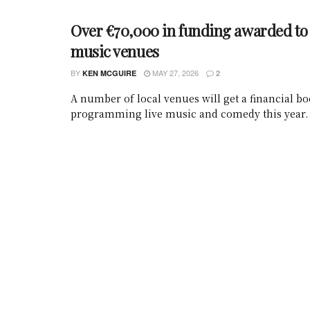
Over €70,000 in funding awarded to 
music venues
BY
MAY 27, 2026
KEN MCGUIRE
2
A number of local venues will get a financial bo
programming live music and comedy this year.