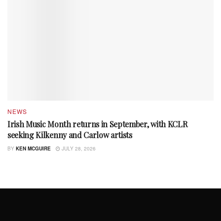
NEWS
Irish Music Month returns in September, with KCLR
seeking Kilkenny and Carlow artists
BY
KEN MCGUIRE
JULY 28, 2026