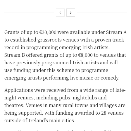
Grants of up to €20,000 were available under Stream A
to established grassroots venues with a proven track
record in programming emerging Irish artists.
Stream B offered grants of up to €8,000 to venues that
have previously programmed Irish artists and will
use funding under this scheme to programme
emerging artists performing live music or comedy.
Applications were received from a wide range of late-
night venues, including pubs, nightclubs and
theatres. Venues in many rural towns and villages are
being supported, with funding awarded to 28 venues
outside of Ireland’s main cities.