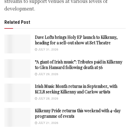
streams to support venues at various levels of
development.
Related Post
Dave Lofts brings Holy EP launch to Kilkenny,
heading for a sell-out show at Set Theatre
JULY 31, 2026
“A giant of Irish music”: Tributes paid in Kilkenny
to Glen Hansard following death at 56
JULY 29, 2026
Irish Music Month returns in September, with
KCLR seeking Kilkenny and Carlow artists
JULY 28, 2026
Kilkenny Pride returns this weekend with 4-day
programme of events
JULY 21, 2026