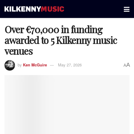
Over €70,000 in funding
awarded to 5 Kilkenny music
venues
A
by
Ken McGuire
May 27, 2026
A