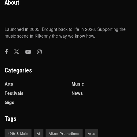
About
Launched in 2005. Brought back to life in 2026. Supporting the
music scene in Kilkenny the way we know how.
Categories
Arts
Music
Festivals
News
Gigs
Tags
49th & Main
AI
Aiken Promotions
Arts