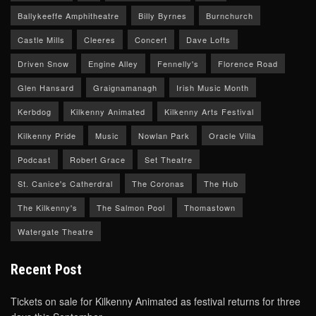
Ballykeeffe Amphitheatre
Billy Byrnes
Burnchurch
Castle Mills
Cleeres
Concert
Dave Lofts
Driven Snow
Engine Alley
Fennelly's
Florence Road
Glen Hansard
Graignamanagh
Irish Music Month
Kerbdog
Kilkenny Animated
Kilkenny Arts Festival
Kilkenny Pride
Music
Nowlan Park
Oracle Villa
Podcast
Robert Grace
Set Theatre
St. Canice's Catherdral
The Coronas
The Hub
The Kilkenny's
The Salmon Pool
Thomastown
Watergate Theatre
Recent Post
Tickets on sale for Kilkenny Animated as festival returns for three