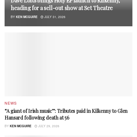
Dave Lofts brings Holy EP launch to Kilkenny,
heading for a sell-out show at Set Theatre
BY
KEN MCGUIRE
JULY 31, 2026
NEWS
“A giant of Irish music”: Tributes paid in Kilkenny to Glen
Hansard following death at 56
BY
KEN MCGUIRE
JULY 29, 2026