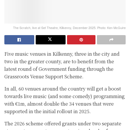
The Scratch, live at Set Theatre, Kilkenny, December 2025. Photo: Ken McGuire
Five music venues in Kilkenny, three in the city and
two in the greater county, are to benefit from the
latest round of Government funding through the
Grassroots Venue Support Scheme.
In all, 60 venues around the country will get a boost
towards live music (and some comedy) programming
with €1m, almost double the 34 venues that were
supported in the initial rollout in 2025.
The 2026 scheme offered grants under two separate