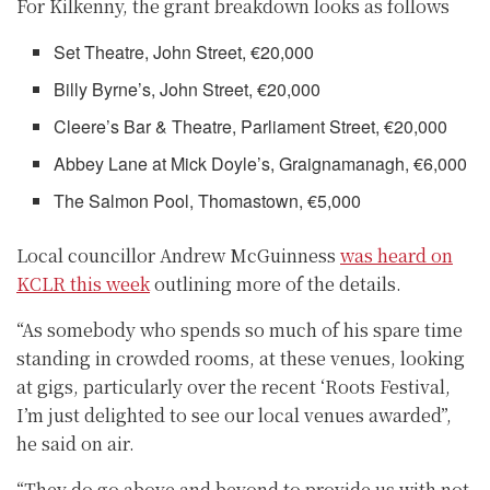
For Kilkenny, the grant breakdown looks as follows
Set Theatre, John Street, €20,000
Billy Byrne’s, John Street, €20,000
Cleere’s Bar & Theatre, Parliament Street, €20,000
Abbey Lane at Mick Doyle’s, Graignamanagh, €6,000
The Salmon Pool, Thomastown, €5,000
Local councillor Andrew McGuinness
was heard on
KCLR this week
outlining more of the details.
“As somebody who spends so much of his spare time
standing in crowded rooms, at these venues, looking
at gigs, particularly over the recent ‘Roots Festival,
I’m just delighted to see our local venues awarded”,
he said on air.
“They do go above and beyond to provide us with not