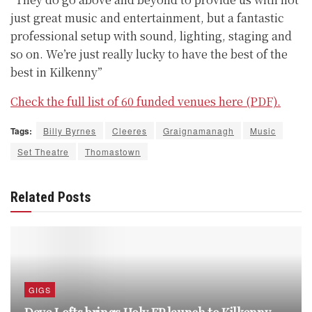
just great music and entertainment, but a fantastic
professional setup with sound, lighting, staging and
so on. We’re just really lucky to have the best of the
best in Kilkenny”
Check the full list of 60 funded venues here (PDF).
Tags:
Billy Byrnes
Cleeres
Graignamanagh
Music
Set Theatre
Thomastown
Related Posts
GIGS