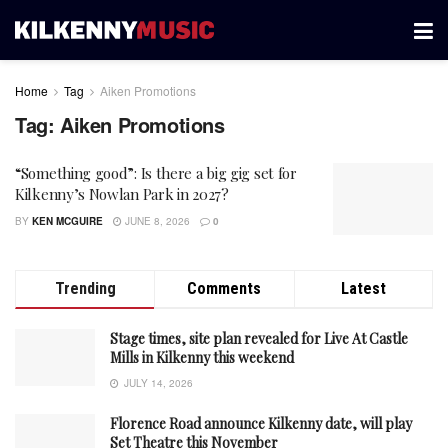
Home
Tag
Aiken Promotions
Tag:
Aiken Promotions
“Something good”: Is there a big gig set for
Kilkenny’s Nowlan Park in 2027?
BY
KEN MCGUIRE
JUNE 8, 2026
0
Trending
Comments
Latest
Stage times, site plan revealed for Live At Castle
Mills in Kilkenny this weekend
JULY 14, 2026
Florence Road announce Kilkenny date, will play
Set Theatre this November