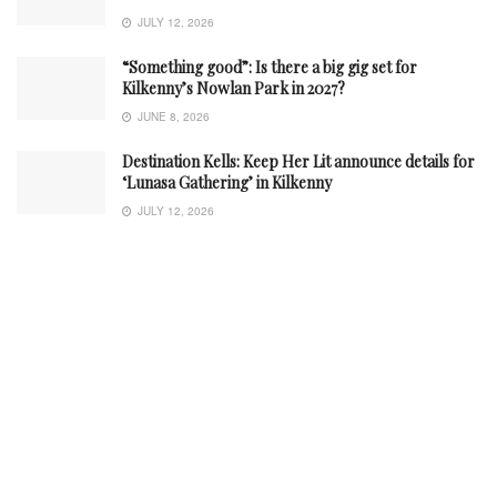
JULY 12, 2026
“Something good”: Is there a big gig set for
Kilkenny’s Nowlan Park in 2027?
JUNE 8, 2026
Destination Kells: Keep Her Lit announce details for
‘Lunasa Gathering’ in Kilkenny
JULY 12, 2026