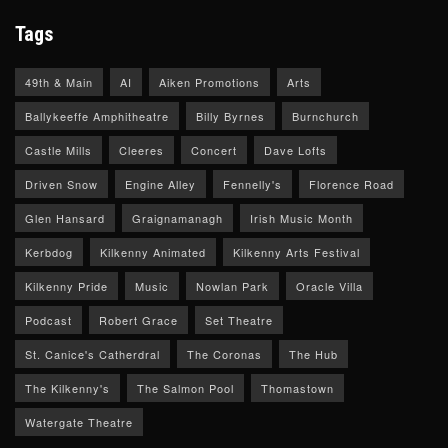
Tags
49th & Main
AI
Aiken Promotions
Arts
Ballykeeffe Amphitheatre
Billy Byrnes
Burnchurch
Castle Mills
Cleeres
Concert
Dave Lofts
Driven Snow
Engine Alley
Fennelly's
Florence Road
Glen Hansard
Graignamanagh
Irish Music Month
Kerbdog
Kilkenny Animated
Kilkenny Arts Festival
Kilkenny Pride
Music
Nowlan Park
Oracle Villa
Podcast
Robert Grace
Set Theatre
St. Canice's Catherdral
The Coronas
The Hub
The Kilkenny's
The Salmon Pool
Thomastown
Watergate Theatre