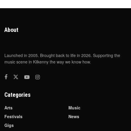
About
Launched in 2005. Brought back to life in 2026. Supporting the
music scene in Kilkenny the way we know how.
Categories
Arts
Music
Festivals
News
Gigs