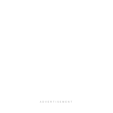
ADVERTISEMENT