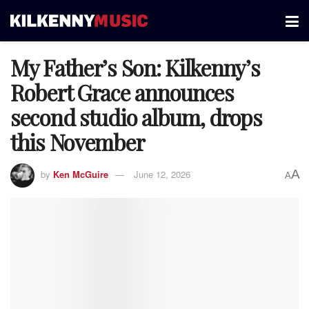
My Father’s Son: Kilkenny’s
Robert Grace announces
second studio album, drops
this November
A
by
Ken McGuire
June 12, 2026
A