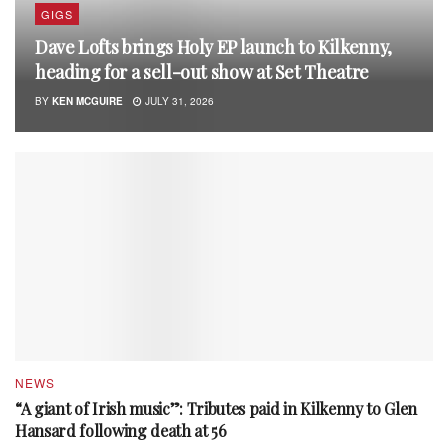
GIGS
Dave Lofts brings Holy EP launch to Kilkenny,
heading for a sell-out show at Set Theatre
BY
KEN MCGUIRE
JULY 31, 2026
NEWS
“A giant of Irish music”: Tributes paid in Kilkenny to Glen
Hansard following death at 56