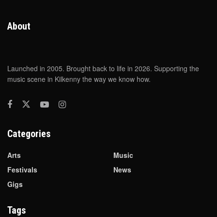
About
Launched in 2005. Brought back to life in 2026. Supporting the
music scene in Kilkenny the way we know how.
Categories
Arts
Music
Festivals
News
Gigs
Tags