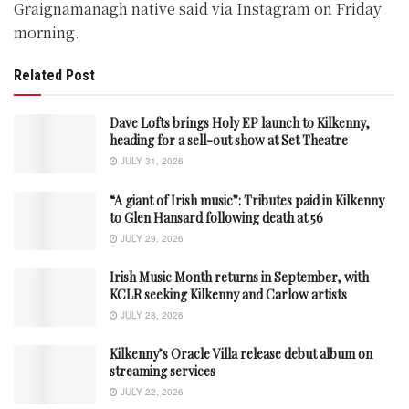
Graignamanagh native said via Instagram on Friday
morning.
Related Post
Dave Lofts brings Holy EP launch to Kilkenny,
heading for a sell-out show at Set Theatre
JULY 31, 2026
“A giant of Irish music”: Tributes paid in Kilkenny
to Glen Hansard following death at 56
JULY 29, 2026
Irish Music Month returns in September, with
KCLR seeking Kilkenny and Carlow artists
JULY 28, 2026
Kilkenny’s Oracle Villa release debut album on
streaming services
JULY 22, 2026