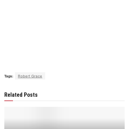
Tags:
Robert Grace
Related Posts