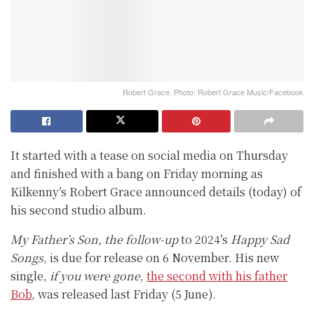
Robert Grace. Photo: Robert Grace Music/Facebook
It started with a tease on social media on Thursday
and finished with a bang on Friday morning as
Kilkenny’s Robert Grace announced details (today) of
his second studio album.
My Father’s Son, the follow-up
to 2024’s
Happy Sad
Songs
, is due for release on 6 November. His new
single,
if you were gone
,
the second with his father
Bob
, was released last Friday (5 June).