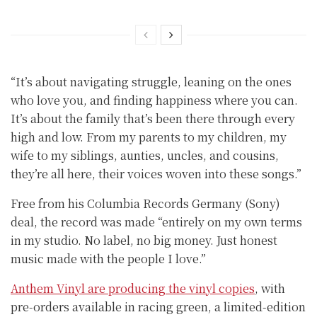
“It’s about navigating struggle, leaning on the ones
who love you, and finding happiness where you can.
It’s about the family that’s been there through every
high and low. From my parents to my children, my
wife to my siblings, aunties, uncles, and cousins,
they’re all here, their voices woven into these songs.”
Free from his Columbia Records Germany (Sony)
deal, the record was made “entirely on my own terms
in my studio. No label, no big money. Just honest
music made with the people I love.”
Anthem Vinyl are producing the vinyl copies
, with
pre-orders available in racing green, a limited-edition