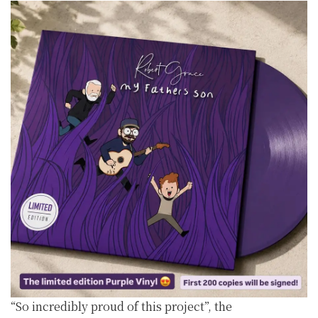
“So incredibly proud of this project”, the