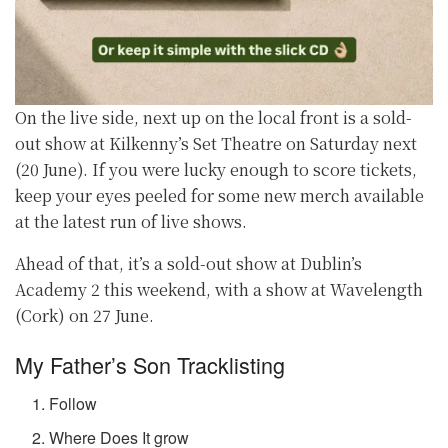
On the live side, next up on the local front is a sold-
out show at Kilkenny’s Set Theatre on Saturday next
(20 June). If you were lucky enough to score tickets,
keep your eyes peeled for some new merch available
at the latest run of live shows.
Ahead of that, it’s a sold-out show at Dublin’s
Academy 2 this weekend, with a show at Wavelength
(Cork) on 27 June.
My Father’s Son Tracklisting
Follow
Where Does It grow