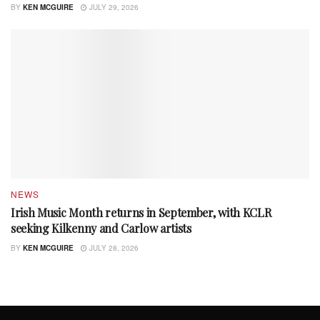
BY
KEN MCGUIRE
JULY 29, 2026
NEWS
Irish Music Month returns in September, with KCLR
seeking Kilkenny and Carlow artists
BY
KEN MCGUIRE
JULY 28, 2026