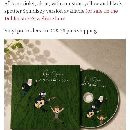
African violet, along with a custom yellow and black
splatter Spindizzy version available
for sale on the
Dublin store’s website here
.
Vinyl pre-orders are €28-30 plus shipping.