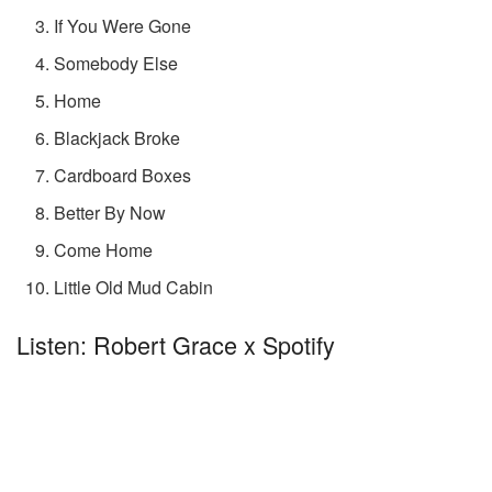
If You Were Gone
Somebody Else
Home
Blackjack Broke
Cardboard Boxes
Better By Now
Come Home
Little Old Mud Cabin
Listen: Robert Grace x Spotify