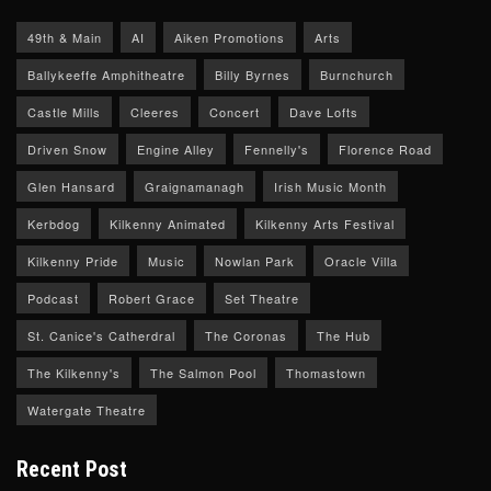
49th & Main
AI
Aiken Promotions
Arts
Ballykeeffe Amphitheatre
Billy Byrnes
Burnchurch
Castle Mills
Cleeres
Concert
Dave Lofts
Driven Snow
Engine Alley
Fennelly's
Florence Road
Glen Hansard
Graignamanagh
Irish Music Month
Kerbdog
Kilkenny Animated
Kilkenny Arts Festival
Kilkenny Pride
Music
Nowlan Park
Oracle Villa
Podcast
Robert Grace
Set Theatre
St. Canice's Catherdral
The Coronas
The Hub
The Kilkenny's
The Salmon Pool
Thomastown
Watergate Theatre
Recent Post