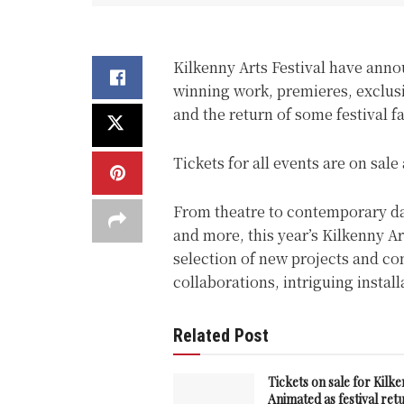
Kilkenny Arts Festival have anno
winning work, premieres, exclus
and the return of some festival f
Tickets for all events are on sal
From theatre to contemporary danc
and more, this year’s Kilkenny A
selection of new projects and c
collaborations, intriguing insta
Related Post
Tickets on sale for Kilk
Animated as festival ret