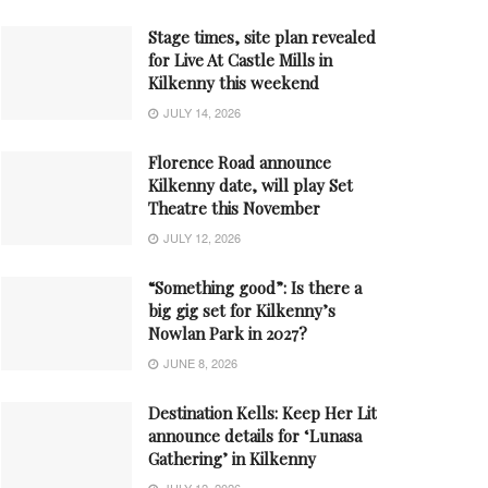
Stage times, site plan revealed
for Live At Castle Mills in
Kilkenny this weekend
JULY 14, 2026
Florence Road announce
Kilkenny date, will play Set
Theatre this November
JULY 12, 2026
“Something good”: Is there a
big gig set for Kilkenny’s
Nowlan Park in 2027?
JUNE 8, 2026
Destination Kells: Keep Her Lit
announce details for ‘Lunasa
Gathering’ in Kilkenny