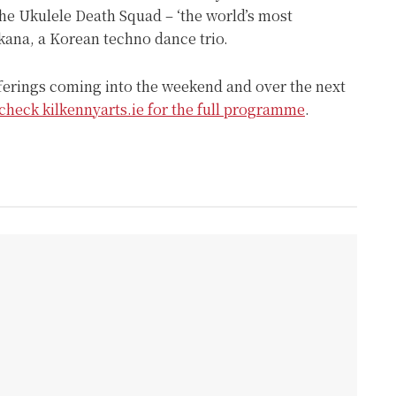
the Ukulele Death Squad – ‘the world’s most
kana, a Korean techno dance trio.
fferings coming into the weekend and over the next
check kilkennyarts.ie for the full programme
.