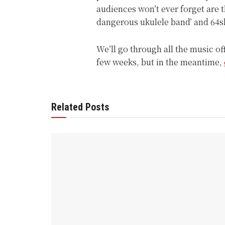
audiences won’t ever forget are 
dangerous ukulele band’ and 64s
We’ll go through all the music o
few weeks, but in the meantime,
Related Posts