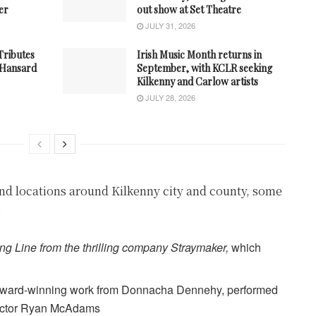
er
out show at Set Theatre
JULY 31, 2026
 Tributes
Irish Music Month returns in
n Hansard
September, with KCLR seeking
Kilkenny and Carlow artists
JULY 28, 2026
nd locations around Kilkenny city and county, some
e
ng Line from the thrilling company Straymaker,
which
ward-winning work from Donnacha Dennehy, performed
uctor Ryan McAdams