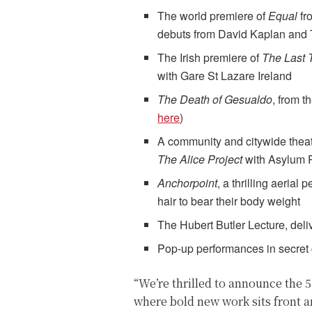
The world premiere of
Equal
fr
debuts from David Kaplan and
The Irish premiere of
The Last 
with Gare St Lazare Ireland
The Death of Gesualdo
, from t
here
)
A community and citywide theatric
The Alice Project
with Asylum 
Anchorpoint
, a thrilling aerial
hair to bear their body weight
The Hubert Butler Lecture, deli
Pop-up performances in secret 
“We’re thrilled to announce the 
where bold new work sits front a