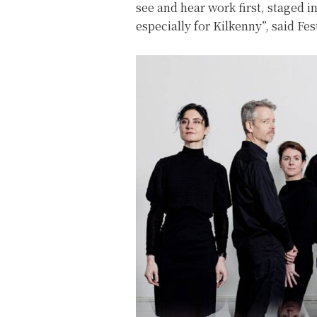
see and hear work first, staged 
especially for Kilkenny”, said Fe