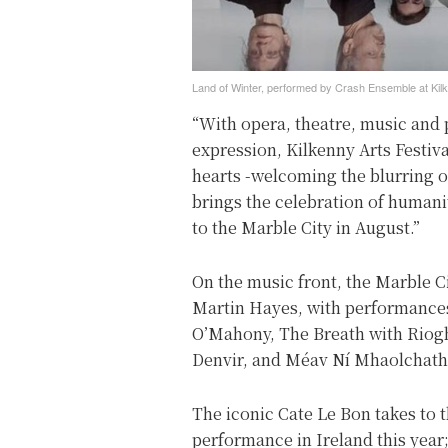
Land of Winter, performed by Crash Ensemble at Kilk
“With opera, theatre, music and 
expression, Kilkenny Arts Festi
hearts -welcoming the blurring o
brings the celebration of humani
to the Marble City in August.”
On the music front, the Marble C
Martin Hayes, with performances
O’Mahony, The Breath with Rioghn
Denvir, and Méav Ní Mhaolchath
The iconic Cate Le Bon takes to t
performance in Ireland this year;