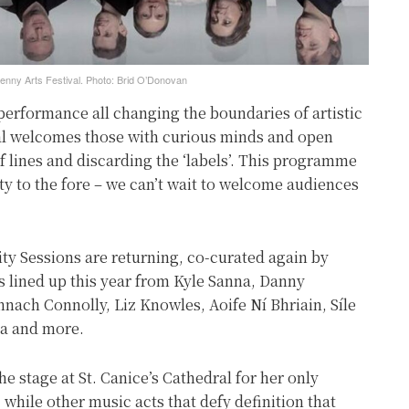
enny Arts Festival. Photo: Brid O’Donovan
performance all changing the boundaries of artistic
val welcomes those with curious minds and open
f lines and discarding the ‘labels’. This programme
ty to the fore – we can’t wait to welcome audiences
ity Sessions are returning, co-curated again by
 lined up this year from Kyle Sanna, Danny
ach Connolly, Liz Knowles, Aoife Ní Bhriain, Síle
a and more.
he stage at St. Canice’s Cathedral for her only
 while other music acts that defy definition that