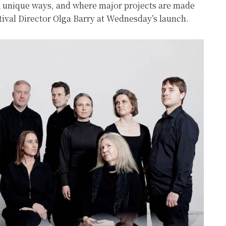
in unique ways, and where major projects are made
stival Director Olga Barry at Wednesday’s launch.