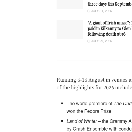
three days this Septemb
JULY 31, 2026
“A giant of Irish music”:
paid in Kilkenny to Gle
following death at 56
JULY 29, 2026
Running 6-16 August in venues a
of the highlights for 2026 includ
The world premiere of
The Curi
won the Fedora Prize
Land of Winter
– the Grammy A
by Crash Ensemble with cond