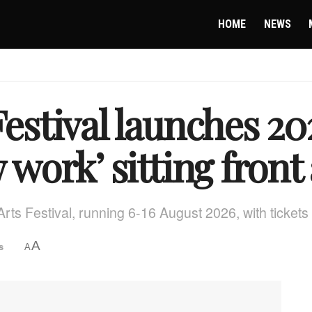
HOME
NEWS
Festival launches 
 work’ sitting front
 Arts Festival, running 6-16 August 2026, with tickets
A
s
A