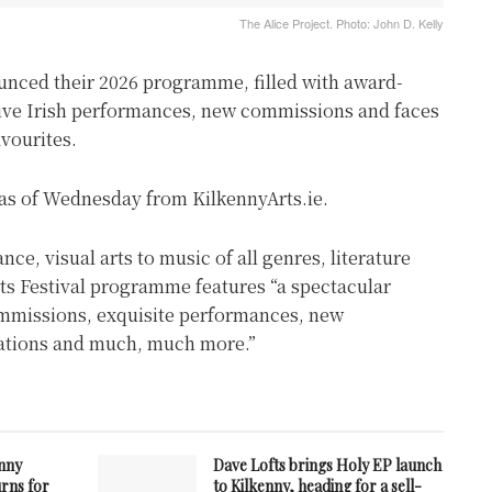
The Alice Project. Photo: John D. Kelly
unced their 2026 programme, filled with award-
ive Irish performances, new commissions and faces
avourites.
e as of Wednesday from KilkennyArts.ie.
e, visual arts to music of all genres, literature
rts Festival programme features “a spectacular
ommissions, exquisite performances, new
llations and much, much more.”
enny
Dave Lofts brings Holy EP launch
urns for
to Kilkenny, heading for a sell-