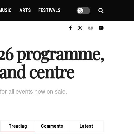
MUSIC
ARTS
FESTIVALS
2026 programme,
 and centre
 for all events now on sale.
Trending
Comments
Latest