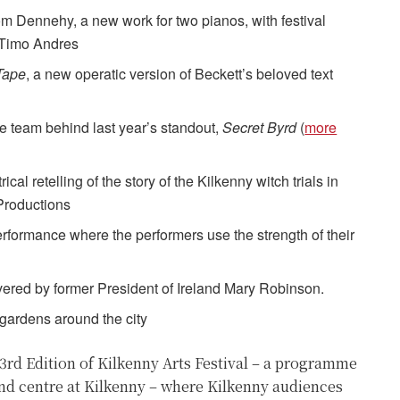
om Dennehy, a new work for two pianos, with festival
 Timo Andres
Tape
, a new operatic version of Beckett’s beloved text
he team behind last year’s standout,
Secret Byrd
(
more
al retelling of the story of the Kilkenny witch trials in
Productions
 performance where the performers use the strength of their
vered by former President of Ireland Mary Robinson.
gardens around the city
53rd Edition of Kilkenny Arts Festival – a programme
nd centre at Kilkenny – where Kilkenny audiences