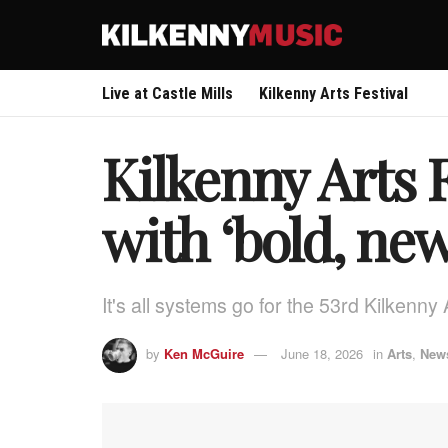
Live at Castle Mills
Kilkenny Arts Festival
Kilkenny Arts 
with ‘bold, new
It's all systems go for the 53rd Kilkenny
by
Ken McGuire
June 18, 2026
in
Arts
,
New