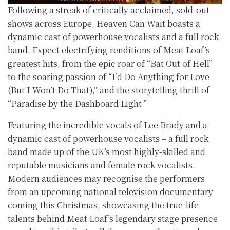
Following a streak of critically acclaimed, sold-out
shows across Europe, Heaven Can Wait boasts a
dynamic cast of powerhouse vocalists and a full rock
band. Expect electrifying renditions of Meat Loaf’s
greatest hits, from the epic roar of “Bat Out of Hell”
to the soaring passion of “I’d Do Anything for Love
(But I Won’t Do That),” and the storytelling thrill of
“Paradise by the Dashboard Light.”
Featuring the incredible vocals of Lee Brady and a
dynamic cast of powerhouse vocalists – a full rock
band made up of the UK’s most highly-skilled and
reputable musicians and female rock vocalists.
Modern audiences may recognise the performers
from an upcoming national television documentary
coming this Christmas, showcasing the true-life
talents behind Meat Loaf’s legendary stage presence