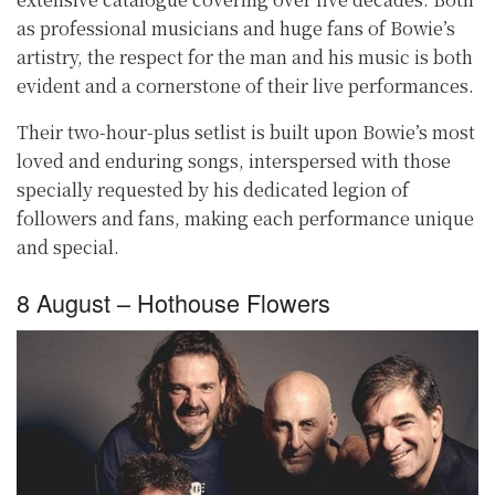
as professional musicians and huge fans of Bowie’s
artistry, the respect for the man and his music is both
evident and a cornerstone of their live performances.
Their two-hour-plus setlist is built upon Bowie’s most
loved and enduring songs, interspersed with those
specially requested by his dedicated legion of
followers and fans, making each performance unique
and special.
8 August – Hothouse Flowers