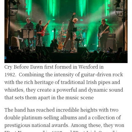
Cry Before Dawn first formed in Wexford in
1982. Combining the intensity of guitar-driven rock
with the rich heritage of traditional Irish pipes and
whistles, they create a powerful and dynamic sound
that sets them apart in the music scene
The band has reached incredible heights with two
double platinum-selling albums and a collection of
prestigious national awards. Among these, they won