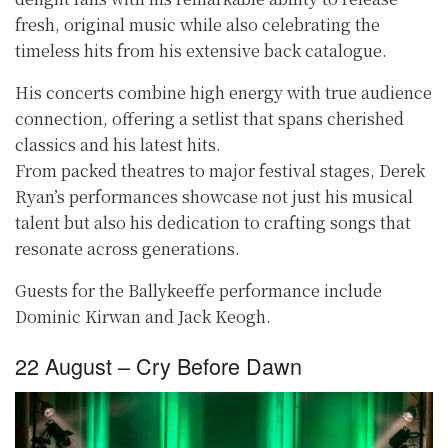
fresh, original music while also celebrating the
timeless hits from his extensive back catalogue.
His concerts combine high energy with true audience
connection, offering a setlist that spans cherished
classics and his latest hits.
From packed theatres to major festival stages, Derek
Ryan’s performances showcase not just his musical
talent but also his dedication to crafting songs that
resonate across generations.
Guests for the Ballykeeffe performance include
Dominic Kirwan and Jack Keogh.
22 August – Cry Before Dawn