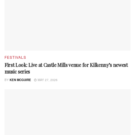
FESTIVALS
First Look: Live at Castle Mills venue for Kilkenny’s newest
music series
BY
KEN MCGUIRE
MAY 27, 2026