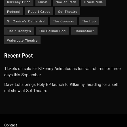
Kilkenny Pride
Music
Nowlan Park
Oracle Villa
Podcast
Robert Grace
Set Theatre
St. Canice's Catherdral
The Coronas
The Hub
The Kilkenny's
The Salmon Pool
Thomastown
Watergate Theatre
Recent Post
Tickets on sale for Kilkenny Animated as festival returns for three
days this September
Dave Lofts brings Holy EP launch to Kilkenny, heading for a sell-
out show at Set Theatre
Contact