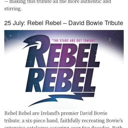
— making this tribute all the more authentic and
stirring.
25 July: Rebel Rebel – David Bowie Tribute
Rebel Rebel are Ireland’s premier David Bowie
tribute, a six-piece band, faithfully recreating Bowie’s
extensive catalogue covering over five decades. Both