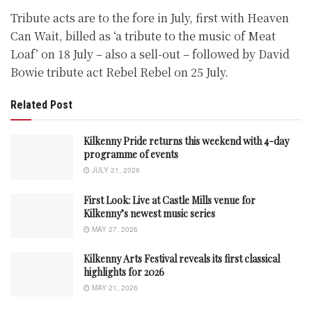
Tribute acts are to the fore in July, first with Heaven
Can Wait, billed as ‘a tribute to the music of Meat
Loaf’ on 18 July – also a sell-out – followed by David
Bowie tribute act Rebel Rebel on 25 July.
Related Post
Kilkenny Pride returns this weekend with 4-day
programme of events
JULY 21, 2026
First Look: Live at Castle Mills venue for
Kilkenny’s newest music series
MAY 27, 2026
Kilkenny Arts Festival reveals its first classical
highlights for 2026
MAY 21, 2026