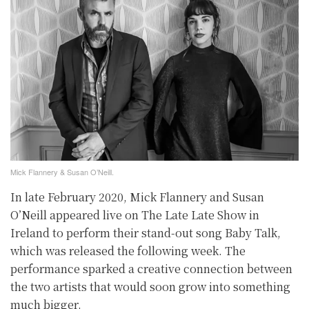
Mick Flannery & Susan O’Neill.
In late February 2020, Mick Flannery and Susan
O’Neill appeared live on The Late Late Show in
Ireland to perform their stand-out song Baby Talk,
which was released the following week. The
performance sparked a creative connection between
the two artists that would soon grow into something
much bigger.