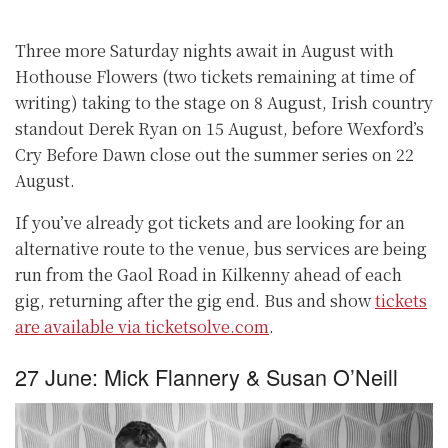
Three more Saturday nights await in August with
Hothouse Flowers (two tickets remaining at time of
writing) taking to the stage on 8 August, Irish country
standout Derek Ryan on 15 August, before Wexford’s
Cry Before Dawn close out the summer series on 22
August.
If you’ve already got tickets and are looking for an
alternative route to the venue, bus services are being
run from the Gaol Road in Kilkenny ahead of each
gig, returning after the gig end. Bus and show
tickets
are available via ticketsolve.com
.
27 June: Mick Flannery & Susan O’Neill