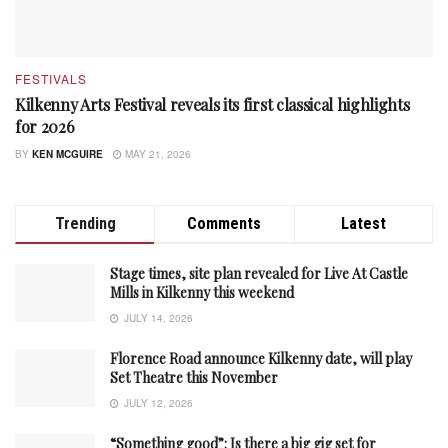
FESTIVALS
Kilkenny Arts Festival reveals its first classical highlights
for 2026
BY
KEN MCGUIRE
MAY 21, 2026
Trending
Comments
Latest
Stage times, site plan revealed for Live At Castle
Mills in Kilkenny this weekend
JULY 14, 2026
Florence Road announce Kilkenny date, will play
Set Theatre this November
JULY 12, 2026
“Something good”: Is there a big gig set for