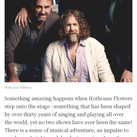
Hothouse Flowers
Something amazing happens when Hothouse Flowers
step onto the stage –something that has been shaped
by over thirty years of singing and playing all over
the world, yet no two shows have ever been the same!
There is a sense of musical adventure, an impulse to