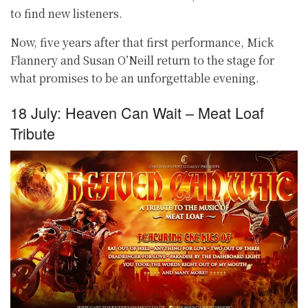
to find new listeners.
Now, five years after that first performance, Mick
Flannery and Susan O’Neill return to the stage for
what promises to be an unforgettable evening.
18 July: Heaven Can Wait – Meat Loaf
Tribute