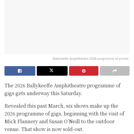
Ballykeeffe Amphitheatre 2026 programme of events.
The 2026 Ballykeeffe Amphitheatre programme of
gigs gets underway this Saturday.
Revealed this past March, six shows make up the
2026 programme of gigs, beginning with the visit of
Mick Flannery and Susan O’Neill to the outdoor
venue. That show is now sold-out.