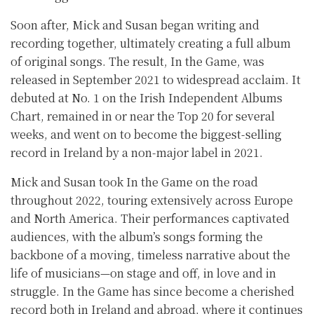
Soon after, Mick and Susan began writing and
recording together, ultimately creating a full album
of original songs. The result, In the Game, was
released in September 2021 to widespread acclaim. It
debuted at No. 1 on the Irish Independent Albums
Chart, remained in or near the Top 20 for several
weeks, and went on to become the biggest-selling
record in Ireland by a non-major label in 2021.
Mick and Susan took In the Game on the road
throughout 2022, touring extensively across Europe
and North America. Their performances captivated
audiences, with the album’s songs forming the
backbone of a moving, timeless narrative about the
life of musicians—on stage and off, in love and in
struggle. In the Game has since become a cherished
record both in Ireland and abroad, where it continues