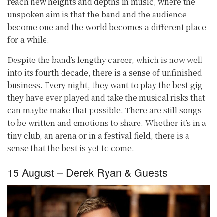
reach new heights and depths in music, where the
unspoken aim is that the band and the audience
become one and the world becomes a different place
for a while.
Despite the band’s lengthy career, which is now well
into its fourth decade, there is a sense of unfinished
business. Every night, they want to play the best gig
they have ever played and take the musical risks that
can maybe make that possible. There are still songs
to be written and emotions to share. Whether it’s in a
tiny club, an arena or in a festival field, there is a
sense that the best is yet to come.
15 August – Derek Ryan & Guests