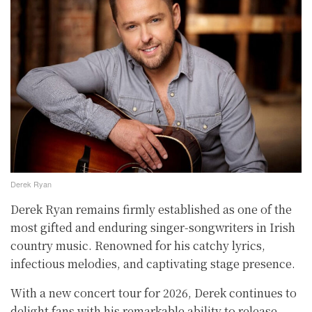
Derek Ryan
Derek Ryan remains firmly established as one of the
most gifted and enduring singer-songwriters in Irish
country music. Renowned for his catchy lyrics,
infectious melodies, and captivating stage presence.
With a new concert tour for 2026, Derek continues to
delight fans with his remarkable ability to release