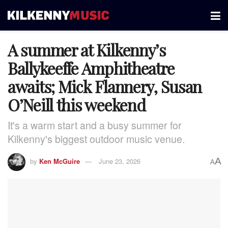
A summer at Kilkenny’s
Ballykeeffe Amphitheatre
awaits; Mick Flannery, Susan
O’Neill this weekend
It's a warm start and a busy summer for
Kilkenny's biggest outdoor music venue.
A
by
Ken McGuire
June 23, 2026
A