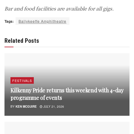
Bar and food facilities are available for all gigs.
Tags:
Ballykeeffe Amphitheatre
Related Posts
FESTIVALS
Kilkenny Pride returns this weekend with 4-day
programme of events
BY
KEN MCGUIRE
JULY 21, 2026