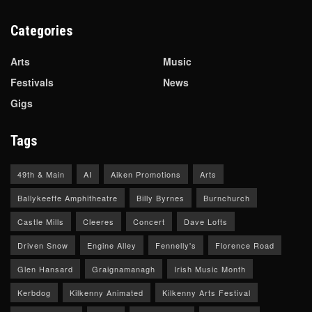
Categories
Arts
Music
Festivals
News
Gigs
Tags
49th & Main
AI
Aiken Promotions
Arts
Ballykeeffe Amphitheatre
Billy Byrnes
Burnchurch
Castle Mills
Cleeres
Concert
Dave Lofts
Driven Snow
Engine Alley
Fennelly's
Florence Road
Glen Hansard
Graignamanagh
Irish Music Month
Kerbdog
Kilkenny Animated
Kilkenny Arts Festival