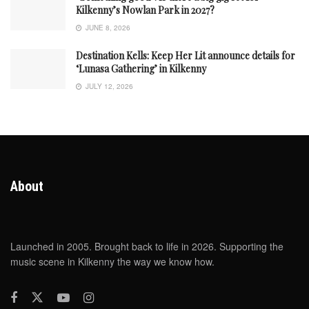
Kilkenny’s Nowlan Park in 2027?
JUNE 8, 2026
Destination Kells: Keep Her Lit announce details for
‘Lunasa Gathering’ in Kilkenny
JULY 12, 2026
About
Launched in 2005. Brought back to life in 2026. Supporting the
music scene in Kilkenny the way we know how.