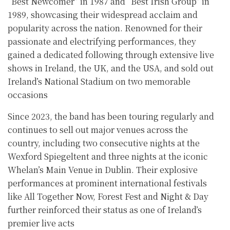
“Best Newcomer” in 1987 and “Best Irish Group” in
1989, showcasing their widespread acclaim and
popularity across the nation. Renowned for their
passionate and electrifying performances, they
gained a dedicated following through extensive live
shows in Ireland, the UK, and the USA, and sold out
Ireland’s National Stadium on two memorable
occasions
Since 2023, the band has been touring regularly and
continues to sell out major venues across the
country, including two consecutive nights at the
Wexford Spiegeltent and three nights at the iconic
Whelan’s Main Venue in Dublin. Their explosive
performances at prominent international festivals
like All Together Now, Forest Fest and Night & Day
further reinforced their status as one of Ireland’s
premier live acts