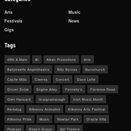
Arts
Music
Festivals
News
Gigs
Tags
49th & Main
AI
Aiken Promotions
Arts
Ballykeeffe Amphitheatre
Billy Byrnes
Burnchurch
Castle Mills
Cleeres
Concert
Dave Lofts
Driven Snow
Engine Alley
Fennelly's
Florence Road
Glen Hansard
Graignamanagh
Irish Music Month
Kerbdog
Kilkenny Animated
Kilkenny Arts Festival
Kilkenny Pride
Music
Nowlan Park
Oracle Villa
Podcast
Robert Grace
Set Theatre