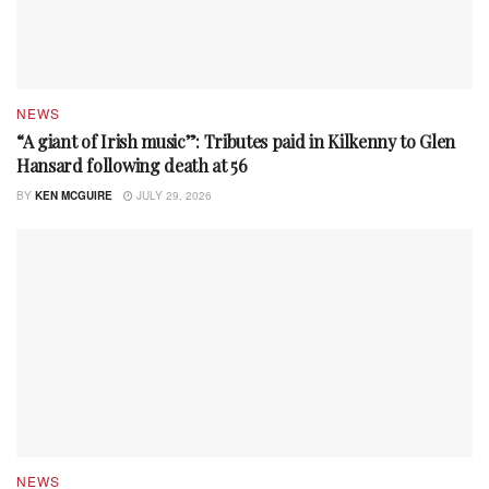
NEWS
“A giant of Irish music”: Tributes paid in Kilkenny to Glen
Hansard following death at 56
BY
KEN MCGUIRE
JULY 29, 2026
NEWS